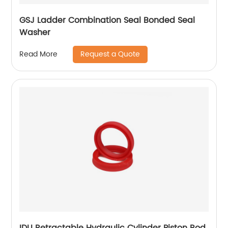
GSJ Ladder Combination Seal Bonded Seal
Washer
Request a Quote
Read More
IDU Retractable Hydraulic Cylinder Piston Rod