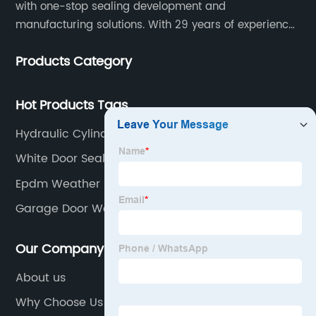
with one-stop sealing development and
manufacturing solutions. With 29 years of experience
in the sealing industry, he is a reliable partner and
Products Category
resourceful sealing expert who can help you solve
seal supply or technical issues and improve the
reliability and performance of your equipment.
Hot Products Tags
Hydraulic Cylinder Seal Types
White Door Seal
Epdm Weather Stripping
Garage Door Weather Stripping
Our Company
About us
Why Choose Us