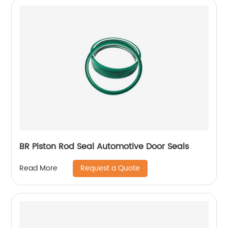
BR Piston Rod Seal Automotive Door Seals
Request a Quote
Read More