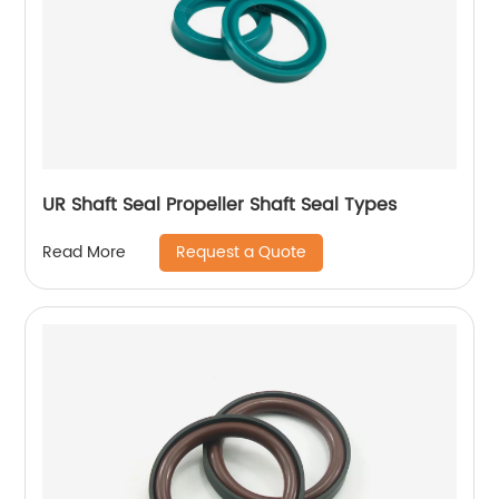
UR Shaft Seal Propeller Shaft Seal Types
Request a Quote
Read More