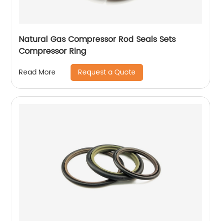
Natural Gas Compressor Rod Seals Sets
Compressor Ring
Request a Quote
Read More