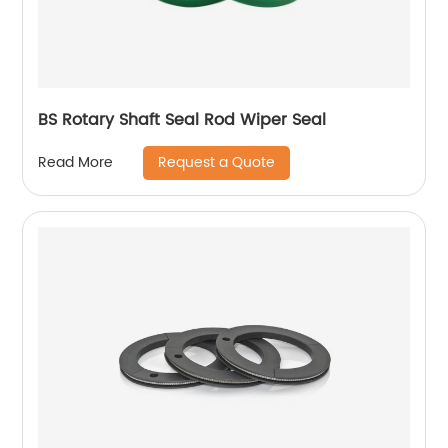
BS Rotary Shaft Seal Rod Wiper Seal
Request a Quote
Read More