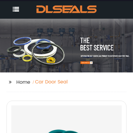
Car Door Seal
Home