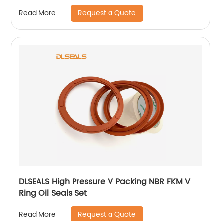
Request a Quote
Read More
DLSEALS High Pressure V Packing NBR FKM V
Ring Oil Seals Set
Request a Quote
Read More