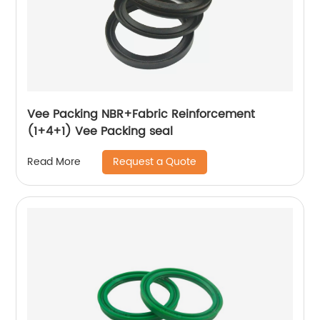
Vee Packing NBR+Fabric Reinforcement
(1+4+1) Vee Packing seal
Request a Quote
Read More