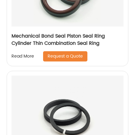
Mechanical Bond Seal Piston Seal Ring
Cylinder Thin Combination Seal Ring
Request a Quote
Read More