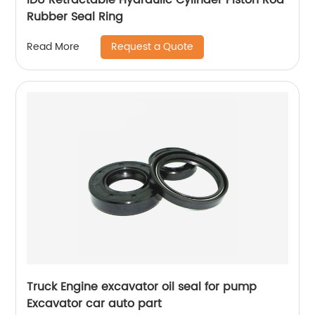
Rubber Seal Ring
Request a Quote
Read More
Truck Engine excavator oil seal for pump
Excavator car auto part