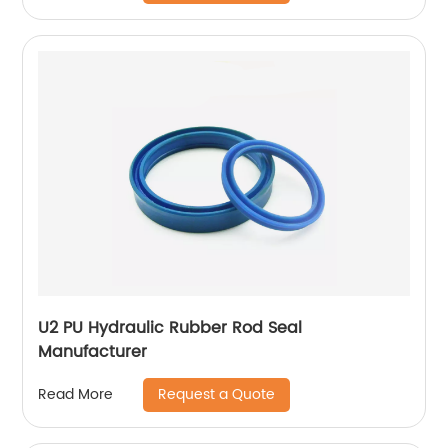
U2 PU Hydraulic Rubber Rod Seal
Manufacturer
Request a Quote
Read More