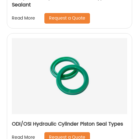
Sealant
Request a Quote
Read More
ODI/OSI Hydraulic Cylinder Piston Seal Types
Request a Quote
Read More