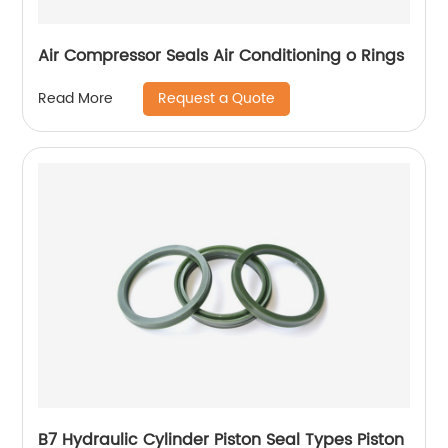
Air Compressor Seals Air Conditioning o Rings
Request a Quote
Read More
B7 Hydraulic Cylinder Piston Seal Types Piston