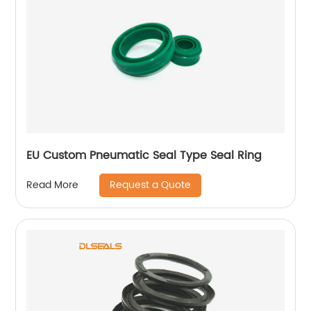
EU Custom Pneumatic Seal Type Seal Ring
Request a Quote
Read More