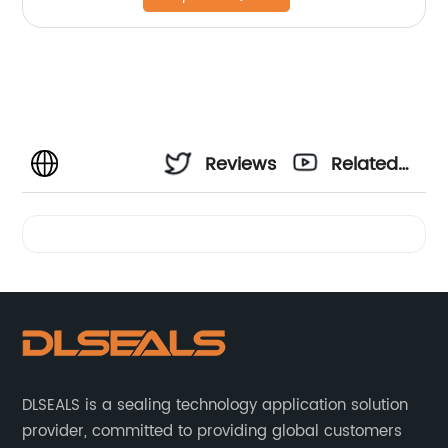
Reviews
Related
Videos
DLSEALS is a sealing technology application solution
provider, committed to providing global customers