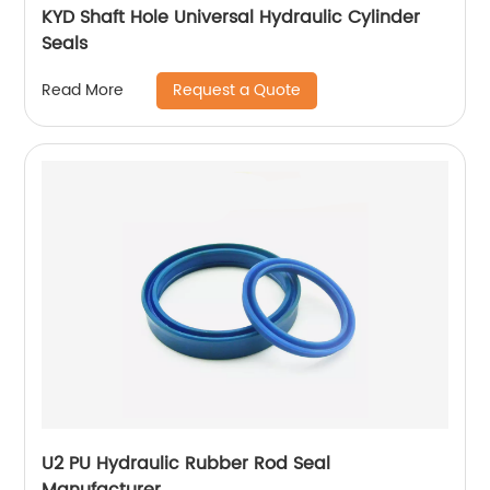
KYD Shaft Hole Universal Hydraulic Cylinder
Seals
Request a Quote
Read More
U2 PU Hydraulic Rubber Rod Seal
Manufacturer