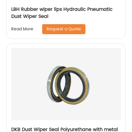
LBH Rubber wiper lips Hydraulic Pneumatic
Dust Wiper Seal
Request a Quote
Read More
DKB Dust Wiper Seal Polyurethane with metal