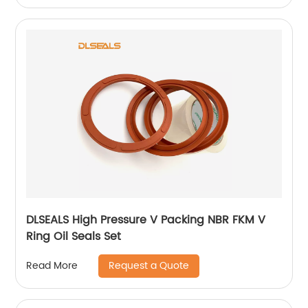
DLSEALS High Pressure V Packing NBR FKM V
Ring Oil Seals Set
Request a Quote
Read More