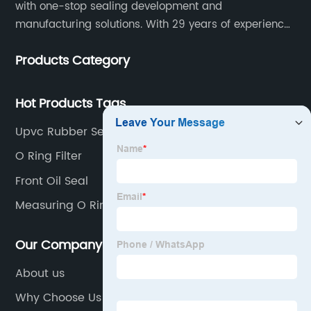
with one-stop sealing development and
manufacturing solutions. With 29 years of experience
in the sealing industry, he is a reliable partner and
Products Category
resourceful sealing expert who can help you solve
seal supply or technical issues and improve the
reliability and performance of your equipment.
Hot Products Tags
Upvc Rubber Seal
O Ring Filter
Front Oil Seal
Measuring O Rings
Our Company
About us
Why Choose Us