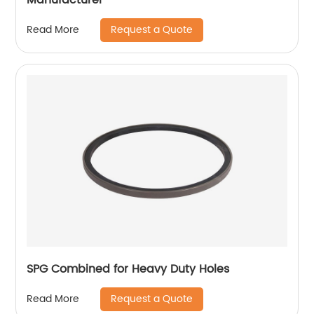
Request a Quote
Read More
SPG Combined for Heavy Duty Holes
Request a Quote
Read More