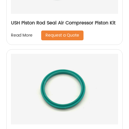
USH Piston Rod Seal Air Compressor Piston Kit
Request a Quote
Read More