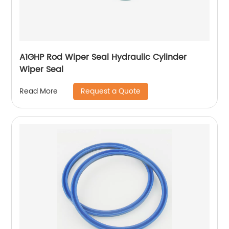
A1GHP Rod Wiper Seal Hydraulic Cylinder
Wiper Seal
Request a Quote
Read More