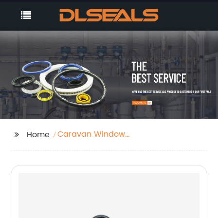
Caravan Window
Home
Seals