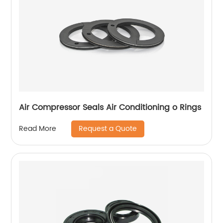
Air Compressor Seals Air Conditioning o Rings
Request a Quote
Read More