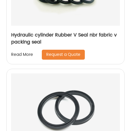
Hydraulic cylinder Rubber V Seal nbr fabric v
packing seal
Request a Quote
Read More