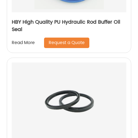
HBY High Quality PU Hydraulic Rod Buffer Oil
Seal
Request a Quote
Read More