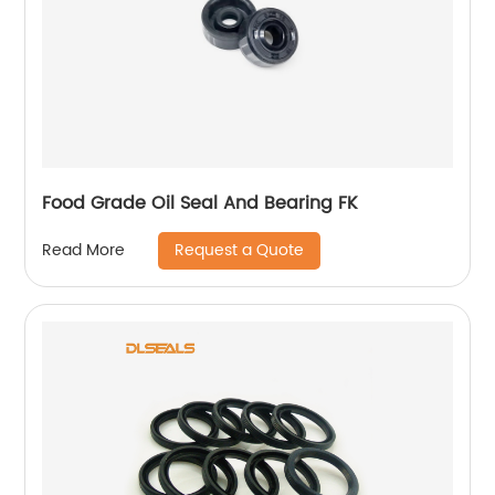
Food Grade Oil Seal And Bearing FK
Request a Quote
Read More