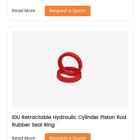
Request a Quote
Read More
IDU Retractable Hydraulic Cylinder Piston Rod
Rubber Seal Ring
Request a Quote
Read More