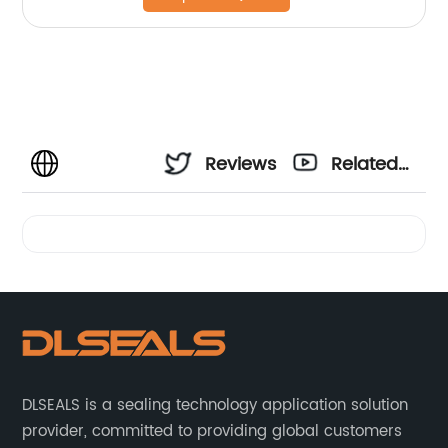
Reviews
Related
Videos
DLSEALS is a sealing technology application solution
provider, committed to providing global customers