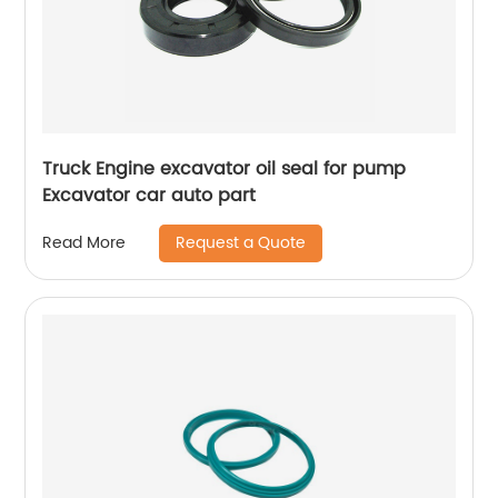
Truck Engine excavator oil seal for pump
Excavator car auto part
Request a Quote
Read More