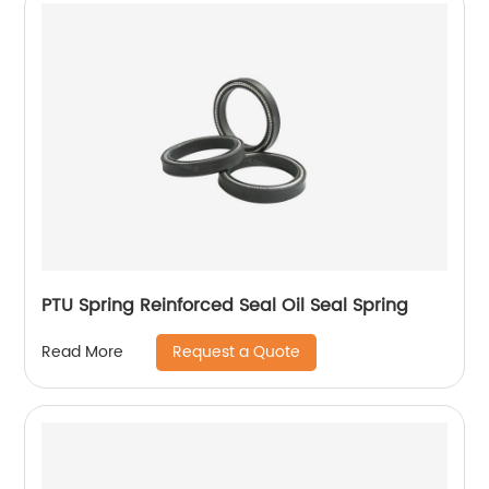
PTU Spring Reinforced Seal Oil Seal Spring
Request a Quote
Read More