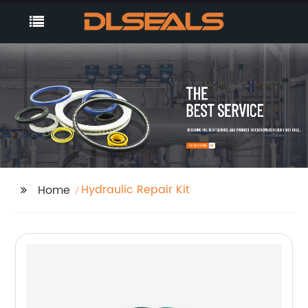
Hydraulic Repair Kit
Home