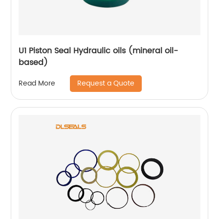
U1 Piston Seal Hydraulic oils (mineral oil-
based)
Request a Quote
Read More