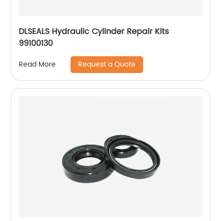
DLSEALS Hydraulic Cylinder Repair Kits
99100130
Request a Quote
Read More