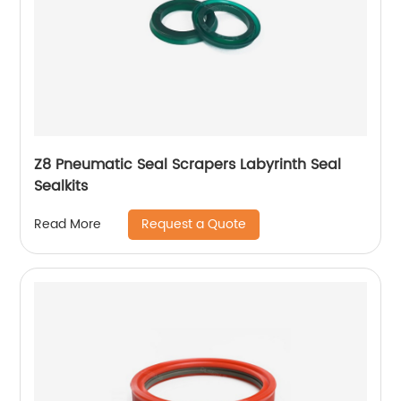
Z8 Pneumatic Seal Scrapers Labyrinth Seal
Sealkits
Request a Quote
Read More