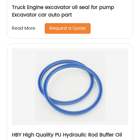
Truck Engine excavator oil seal for pump
Excavator car auto part
Request a Quote
Read More
HBY High Quality PU Hydraulic Rod Buffer Oil