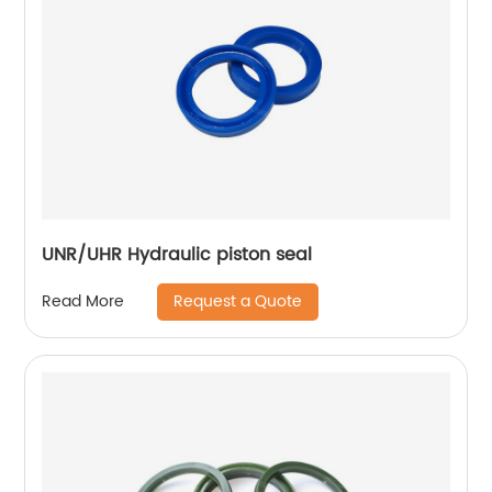
UNR/UHR Hydraulic piston seal
Request a Quote
Read More