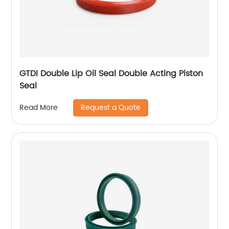
GTDI Double Lip Oil Seal Double Acting Piston
Seal
Request a Quote
Read More