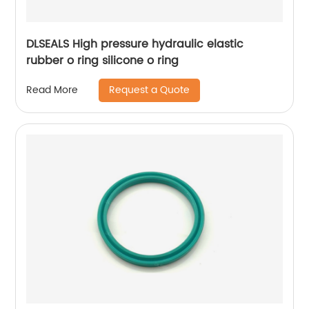
DLSEALS High pressure hydraulic elastic
rubber o ring silicone o ring
Request a Quote
Read More