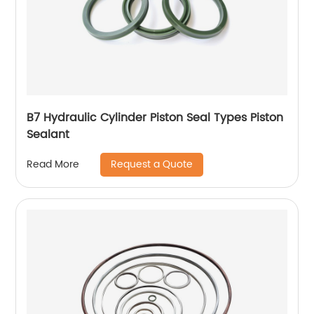
B7 Hydraulic Cylinder Piston Seal Types Piston
Sealant
Request a Quote
Read More