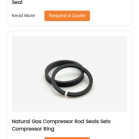
Seal
Request a Quote
Read More
Natural Gas Compressor Rod Seals Sets
Compressor Ring