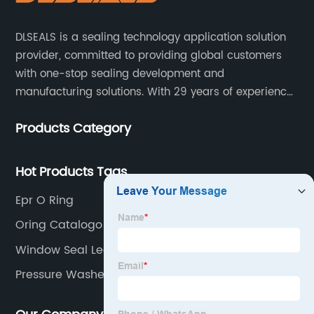
DLSEALS is a sealing technology application solution
provider, committed to providing global customers
with one-stop sealing development and
manufacturing solutions. With 29 years of experience
in the sealing industry, he is a reliable partner and
Products Category
resourceful sealing expert who can help you solve
seal supply or technical issues and improve the
reliability and performance of your equipment.
Hot Products Tags
Epr O Ring
Oring Catalogo
Window Seal Leaking
Pressure Washer O Rings