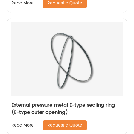
Request a Quote
Read More
External pressure metal E-type sealing ring
(E-type outer opening)
Request a Quote
Read More