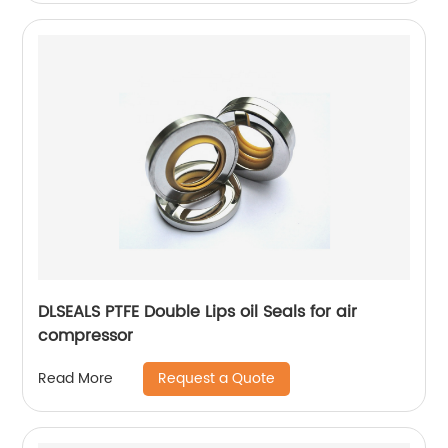
DLSEALS PTFE Double Lips oil Seals for air
compressor
Request a Quote
Read More