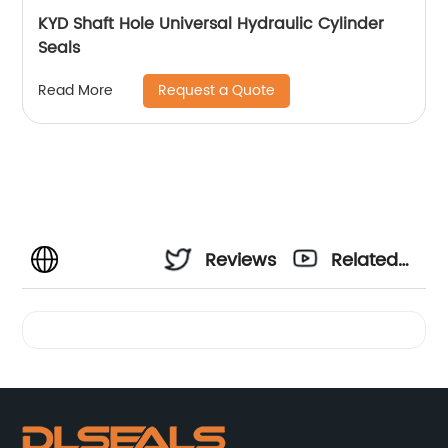
KYD Shaft Hole Universal Hydraulic Cylinder
Seals
Request a Quote
Read More
Reviews
Related
Videos