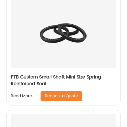
PTB Custom Small Shaft Mini Size Spring
Reinforced Seal
Request a Quote
Read More