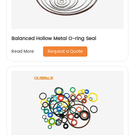
Balanced Hollow Metal O-ring Seal
Request a Quote
Read More