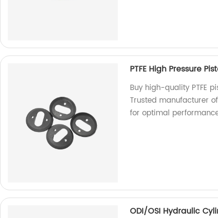
PTFE High Pressure Pi
Buy high-quality PTFE p
Trusted manufacturer of
for optimal performance
ODI/OSI Hydraulic Cyli