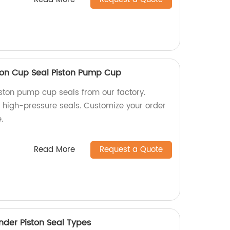
ston Cup Seal Piston Pump Cup
iston pump cup seals from our factory.
 high-pressure seals. Customize your order
.
Read More
Request a Quote
nder Piston Seal Types