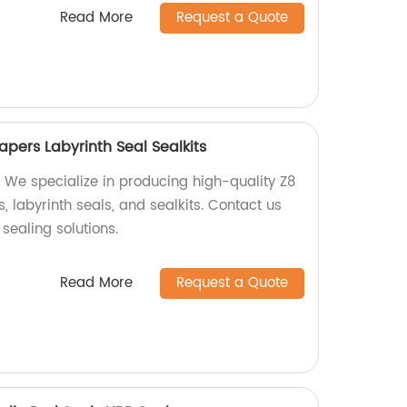
Read More
Request a Quote
pers Labyrinth Seal Sealkits
 We specialize in producing high-quality Z8
 labyrinth seals, and sealkits. Contact us
 sealing solutions.
Read More
Request a Quote