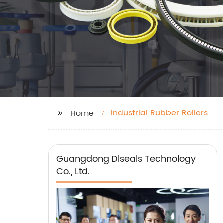
Industrial Rubber Rollers
Home
Guangdong Dlseals Technology
Co., Ltd.