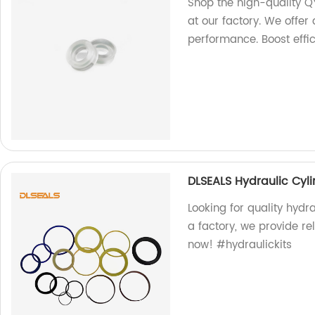
Shop the high-quality Q
at our factory. We offer 
performance. Boost effi
DLSEALS Hydraulic Cyli
Looking for quality hydr
a factory, we provide rel
now! #hydraulickits