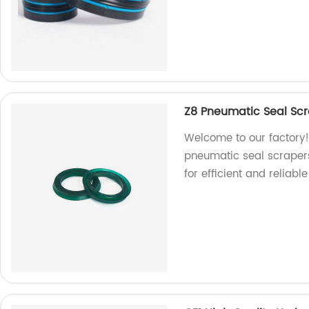
Z8 Pneumatic Seal Scra
Welcome to our factory!
pneumatic seal scrapers,
for efficient and reliable