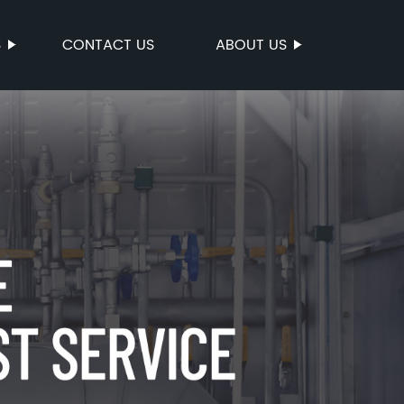
S
CONTACT US
ABOUT US