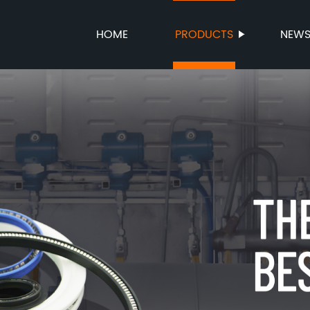
HOME
PRODUCTS
NEW