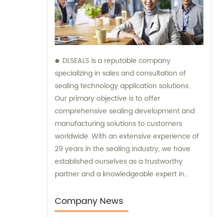
DLSEALS is a reputable company
specializing in sales and consultation of
sealing technology application solutions.
Our primary objective is to offer
comprehensive sealing development and
manufacturing solutions to customers
worldwide. With an extensive experience of
29 years in the sealing industry, we have
established ourselves as a trustworthy
partner and a knowledgeable expert in
sealing. Our expertise allows us to assist you
with any seal supply or technical problems
Company News
you may encounter, thus enhancing the