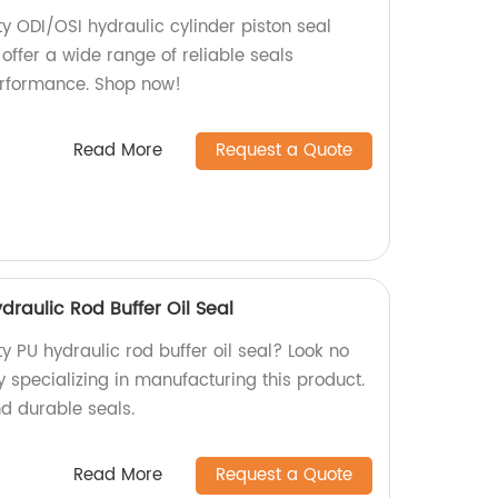
y ODI/OSI hydraulic cylinder piston seal
 offer a wide range of reliable seals
erformance. Shop now!
Read More
Request a Quote
draulic Rod Buffer Oil Seal
ty PU hydraulic rod buffer oil seal? Look no
y specializing in manufacturing this product.
nd durable seals.
Read More
Request a Quote