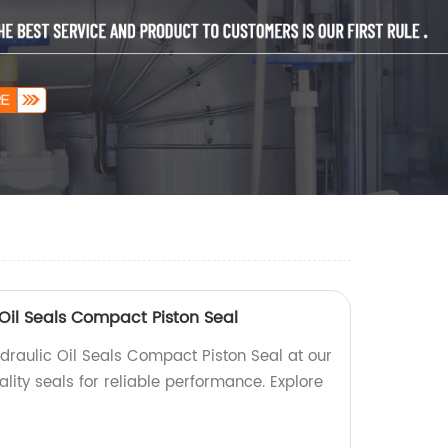
Oil Seals Compact Piston Seal
draulic Oil Seals Compact Piston Seal at our
ality seals for reliable performance. Explore