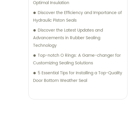
Optimal Insulation
Discover the Efficiency and Importance of
Hydraulic Piston Seals
Discover the Latest Updates and
Advancements in Rubber Sealing
Technology
Top-notch O Rings: A Game-changer for
Customizing Sealing Solutions
5 Essential Tips for Installing a Top-Quality
Door Bottom Weather Seal