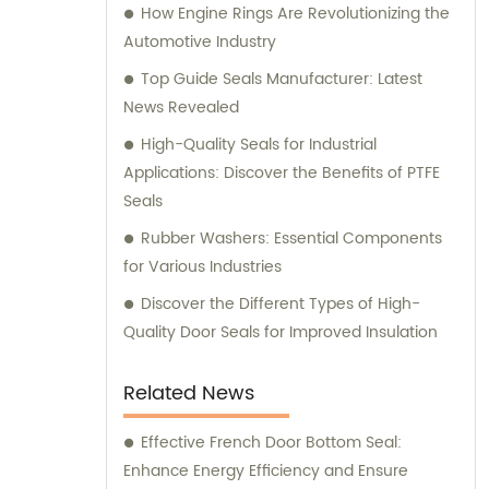
How Engine Rings Are Revolutionizing the
reliability and performance of your
Automotive Industry
equipment. Partner with us for all your
sealing requirements, and experience
Top Guide Seals Manufacturer: Latest
unparalleled sales and consultation
News Revealed
services.
High-Quality Seals for Industrial
Applications: Discover the Benefits of PTFE
Seals
Rubber Washers: Essential Components
for Various Industries
Discover the Different Types of High-
Quality Door Seals for Improved Insulation
Related News
Effective French Door Bottom Seal:
Enhance Energy Efficiency and Ensure