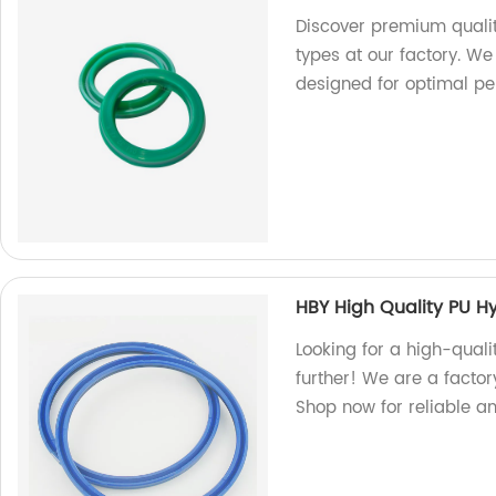
Discover premium qualit
types at our factory. We
designed for optimal p
HBY High Quality PU Hy
Looking for a high-quali
further! We are a factor
Shop now for reliable a