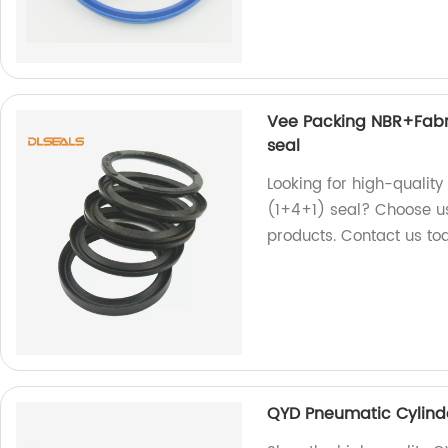
Vee Packing NBR+Fabr
seal
Looking for high-qualit
(1+4+1) seal? Choose us
products. Contact us to
QYD Pneumatic Cylinde