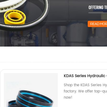
KDAS Series Hydraulic 
Shop the KDAS Series Hy
factory. We offer top-qu
now!