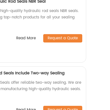
ulic Rod Seals NBR Seal
 high-quality hydraulic rod seals NBR seals.
ng top-notch products for all your sealing
Read More
Request a Quote
od Seals Include Two-way Sealing
Seals offer reliable two-way sealing. We are
n manufacturing high-quality hydraulic seals.
Read More
Request a Quote