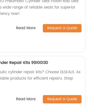
YD Pneumatic Cylinder Seal Piston Rod Seal
a wide range of reliable seals for superior
ciency now!
Read More
Request a Quote
nder Repair Kits 99100130
aulic cylinder repair kits? Choose DLSEALS. As
iable products for efficient repairs. Shop
Read More
Request a Quote