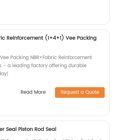
ic Reinforcement (1+4+1) Vee Packing
y Vee Packing NBR+Fabric Reinforcement
 - a leading factory offering durable
day!
Read More
Request a Quote
r Seal Piston Rod Seal