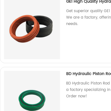
GE1 High Quality Hydra
Get superior quality GE1
We are a factory, offeri
needs.
BD Hydraulic Piston R
BD Hydraulic Piston Rod 
a factory specializing i
Order now!